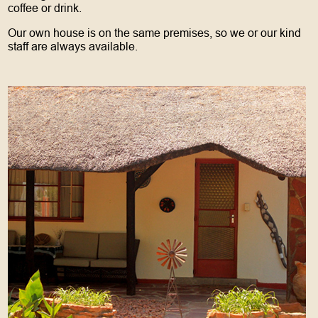
coffee or drink.
Our own house is on the same premises, so we or our kind
staff are always available.