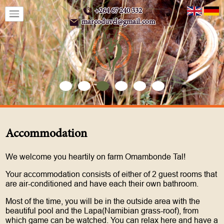
+264 67 240 332
marcoduvel@gmail.com
Accommodation
We welcome you heartily on farm Omambonde Tal!
Your accommodation consists of either of 2 guest rooms that
are air-conditioned and have each their own bathroom.
Most of the time, you will be in the outside area with the
beautiful pool and the Lapa(Namibian grass-roof), from
which game can be watched. You can relax here and have a