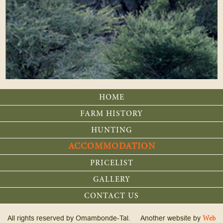
HOME
FARM HISTORY
HUNTING
ACCOMMODATION
PRICELIST
GALLERY
CONTACT US
All rights reserved by Omambonde-Tal. Another website by
Web